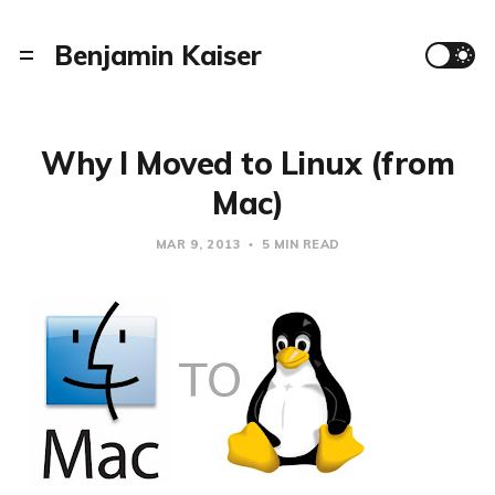
Benjamin Kaiser
Why I Moved to Linux (from
Mac)
MAR 9, 2013
5 MIN READ