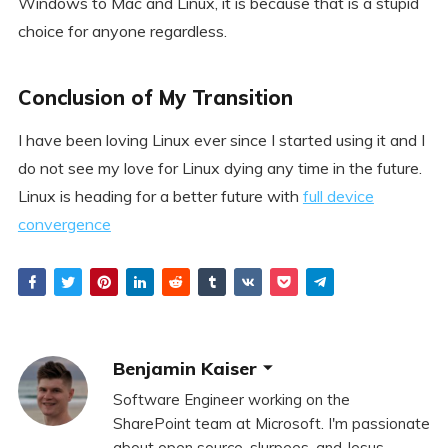
Windows to Mac and Linux, it is because that is a stupid
choice for anyone regardless.
Conclusion of My Transition
I have been loving Linux ever since I started using it and I
do not see my love for Linux dying any time in the future.
Linux is heading for a better future with
full device
convergence
Benjamin Kaiser
Software Engineer working on the
SharePoint team at Microsoft. I'm passionate
about open source, slurpees, and Jesus.