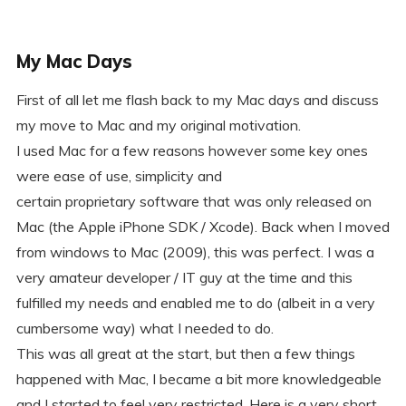
My Mac Days
First of all let me flash back to my Mac days and discuss
my move to Mac and my original motivation.
I used Mac for a few reasons however some key ones
were ease of use, simplicity and
certain proprietary software that was only released on
Mac (the Apple iPhone SDK / Xcode). Back when I moved
from windows to Mac (2009), this was perfect. I was a
very amateur developer / IT guy at the time and this
fulfilled my needs and enabled me to do (albeit in a very
cumbersome way) what I needed to do.
This was all great at the start, but then a few things
happened with Mac, I became a bit more knowledgeable
and I started to feel very restricted. Here is a very short