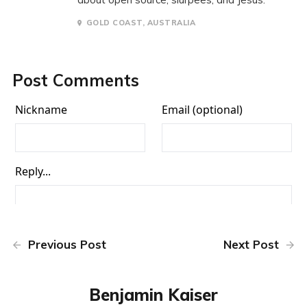
GOLD COAST, AUSTRALIA
Post Comments
Previous Post
Next Post
Benjamin Kaiser