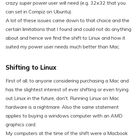
crazy super power user will need (e.g. 32x32 that you
can set in Compiz on Ubuntu).
A lot of these issues came down to that choice and the
certain limitations that I found and could not do anything
about and hence we find the shift to Linux and how it
suited my power user needs much better than Mac.
Shifting to Linux
First of all, to anyone considering purchasing a Mac and
has the slightest interest of ever shifting or even trying
out Linux in the future, don't. Running Linux on Mac
hardware is a nightmare. Also the same statement
applies to buying a windows computer with an AMD
graphics card.
My computers at the time of the shift were a Macbook