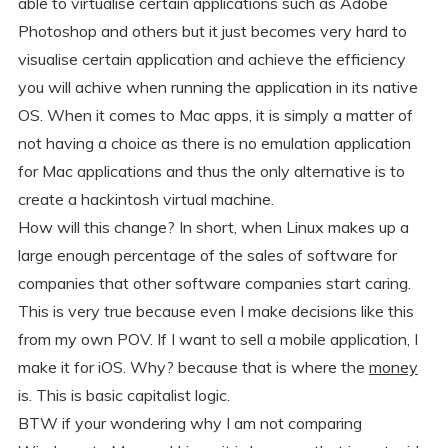
able to virtualise certain applications such as Adobe
Photoshop and others but it just becomes very hard to
visualise certain application and achieve the efficiency
you will achive when running the application in its native
OS. When it comes to Mac apps, it is simply a matter of
not having a choice as there is no emulation application
for Mac applications and thus the only alternative is to
create a hackintosh virtual machine.
How will this change? In short, when Linux makes up a
large enough percentage of the sales of software for
companies that other software companies start caring.
This is very true because even I make decisions like this
from my own POV. If I want to sell a mobile application, I
make it for iOS. Why? because that is where the
money
is. This is basic capitalist logic.
BTW if your wondering why I am not comparing