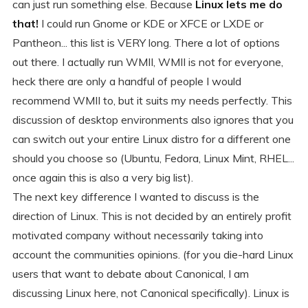
can just run something else. Because
Linux lets me do
that!
I could run Gnome or KDE or XFCE or LXDE or
Pantheon... this list is VERY long. There a lot of options
out there. I actually run WMII, WMII is not for everyone,
heck there are only a handful of people I would
recommend WMII to, but it suits my needs perfectly. This
discussion of desktop environments also ignores that you
can switch out your entire Linux distro for a different one
should you choose so (Ubuntu, Fedora, Linux Mint, RHEL...
once again this is also a very big list).
The next key difference I wanted to discuss is the
direction of Linux. This is not decided by an entirely profit
motivated company without necessarily taking into
account the communities opinions. (for you die-hard Linux
users that want to debate about Canonical, I am
discussing Linux here, not Canonical specifically). Linux is