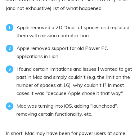
(and not exhaustive) list of what happened.
Apple removed a 2D "Grid" of spaces and replaced
them with mission control in Lion.
Apple removed support for old Power PC
applications in Lion.
I found certain limitations and issues I wanted to get
past in Mac and simply couldn't (e.g. the limit on the
number of spaces at 16), why couldn't I? In most
cases it was "because Apple chose it that way".
Mac was turning into iOS, adding "launchpad",
removing certain functionality, etc.
In short, Mac may have been for power users at some