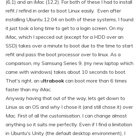
(6,1) and an iMac (12,2). For both of these I had to install
refit / refind in order to boot Linux easily. Even after
installing Ubuntu 12.04 on both of these systems, I found
it just took a long time to get to a login screen. On my
iMac, which I specced out (except for a HDD over an
SSD) takes over a minute to boot due to the time to start
refit and pass the boot processor over to linux. As a
comparison, my Samsung Series 9, (my new laptop which
came with windows) takes about 10 seconds to boot.
That's right, an u
ltrabook
can boot more than 6 times
faster than my iMac.
Anyway having that out of the way, lets get down to
Linux as an OS and why I chose it (and still chose it) over
Mac. First of all the customisation. I can change almost
anything so it suits me perfectly. Even if I find a limitation
in Ubuntu's Unity (the default desktop environment), I