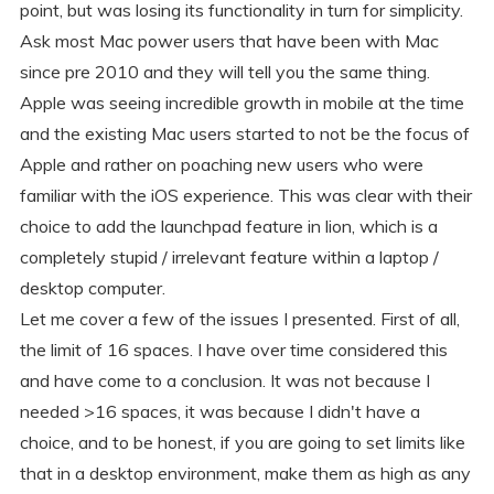
point, but was losing its functionality in turn for simplicity.
Ask most Mac power users that have been with Mac
since pre 2010 and they will tell you the same thing.
Apple was seeing incredible growth in mobile at the time
and the existing Mac users started to not be the focus of
Apple and rather on poaching new users who were
familiar with the iOS experience. This was clear with their
choice to add the launchpad feature in lion, which is a
completely stupid / irrelevant feature within a laptop /
desktop computer.
Let me cover a few of the issues I presented. First of all,
the limit of 16 spaces. I have over time considered this
and have come to a conclusion. It was not because I
needed >16 spaces, it was because I didn't have a
choice, and to be honest, if you are going to set limits like
that in a desktop environment, make them as high as any