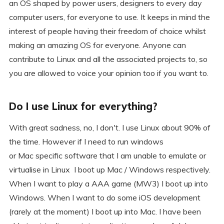
an OS shaped by power users, designers to every day
computer users, for everyone to use. It keeps in mind the
interest of people having their freedom of choice whilst
making an amazing OS for everyone. Anyone can
contribute to Linux and all the associated projects to, so
you are allowed to voice your opinion too if you want to.
Do I use Linux for everything?
With great sadness, no, I don't. I use Linux about 90% of
the time. However if I need to run windows
or Mac specific software that I am unable to emulate or
virtualise in Linux I boot up Mac / Windows respectively.
When I want to play a AAA game (MW3) I boot up into
Windows. When I want to do some iOS development
(rarely at the moment) I boot up into Mac. I have been