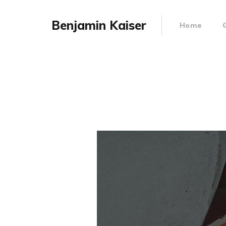
Benjamin Kaiser
Home