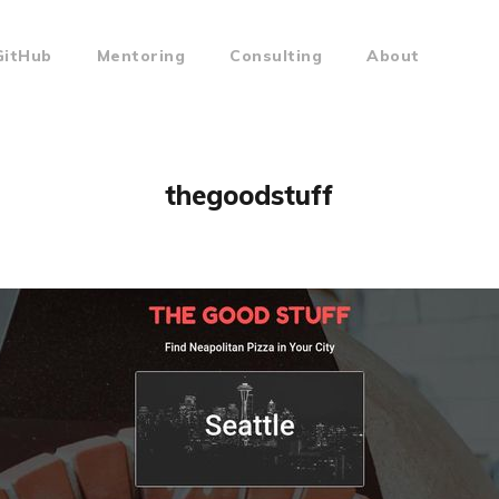
GitHub
Mentoring
Consulting
About
thegoodstuff