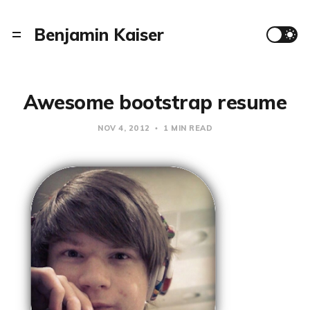
Benjamin Kaiser
Awesome bootstrap resume
NOV 4, 2012
1 MIN READ