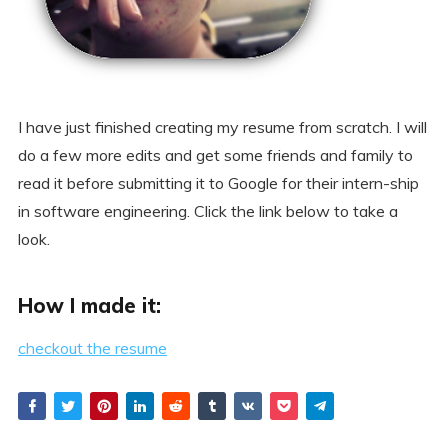
I have just finished creating my resume from scratch. I will
do a few more edits and get some friends and family to
read it before submitting it to Google for their intern-ship
in software engineering. Click the link below to take a
look.
How I made it:
checkout the resume