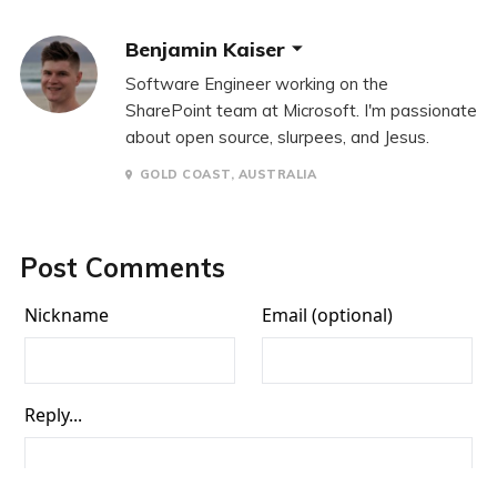
Benjamin Kaiser
Software Engineer working on the
SharePoint team at Microsoft. I'm passionate
about open source, slurpees, and Jesus.
GOLD COAST, AUSTRALIA
Post Comments